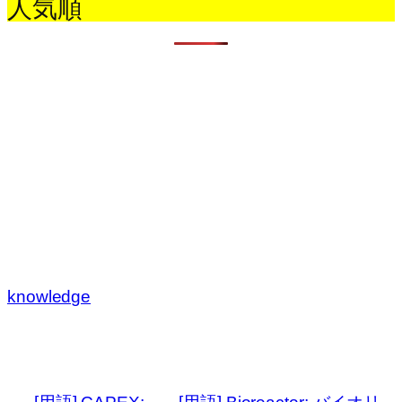
人気順
knowledge