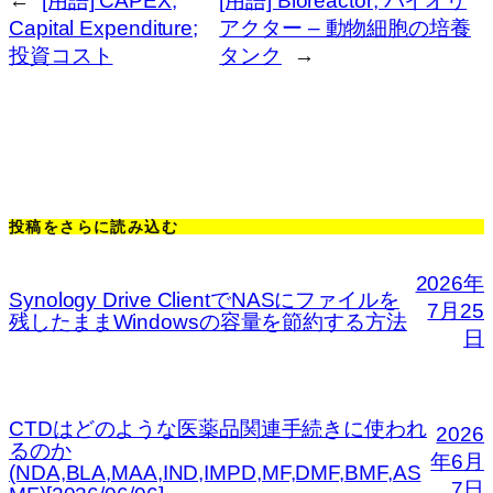
←
[用語] CAPEX;
[用語] Bioreactor; バイオリ
Capital Expenditure;
アクター – 動物細胞の培養
投資コスト
タンク
→
投稿をさらに読み込む
2026年
Synology Drive ClientでNASにファイルを
7月25
残したままWindowsの容量を節約する方法
日
CTDはどのような医薬品関連手続きに使われ
2026
るのか
年6月
(NDA,BLA,MAA,IND,IMPD,MF,DMF,BMF,AS
7日