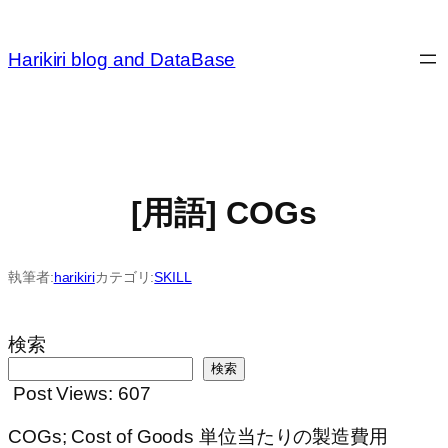
内
容
Harikiri blog and DataBase
を
ス
キ
ッ
プ
[用語] COGs
執筆者:
harikiri
カテゴリ:
SKILL
検索
検索
Post Views:
607
COGs; Cost of Goods 単位当たりの製造費用