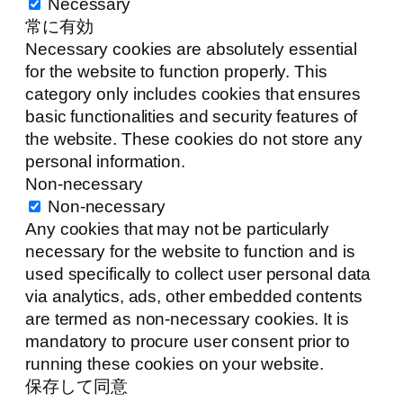
Necessary
常に有効
Necessary cookies are absolutely essential
for the website to function properly. This
category only includes cookies that ensures
basic functionalities and security features of
the website. These cookies do not store any
personal information.
Non-necessary
Non-necessary
Any cookies that may not be particularly
necessary for the website to function and is
used specifically to collect user personal data
via analytics, ads, other embedded contents
are termed as non-necessary cookies. It is
mandatory to procure user consent prior to
running these cookies on your website.
保存して同意