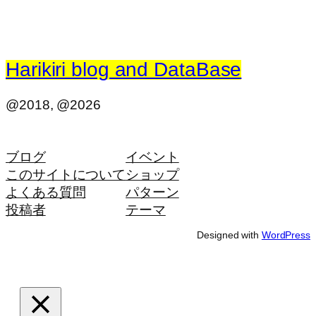
Harikiri blog and DataBase
@2018, @2026
ブログ
イベント
このサイトについて
ショップ
よくある質問
パターン
投稿者
テーマ
Designed with
WordPress