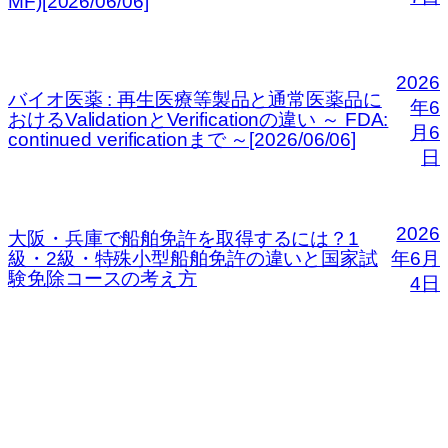
MF)[2026/06/06]
2026
バイオ医薬 : 再生医療等製品と通常医薬品に
年6
おけるValidationとVerificationの違い ～ FDA:
月6
continued verificationまで ～[2026/06/06]
日
2026
大阪・兵庫で船舶免許を取得するには？1
級・2級・特殊小型船舶免許の違いと国家試
年6月
験免除コースの考え方
4日