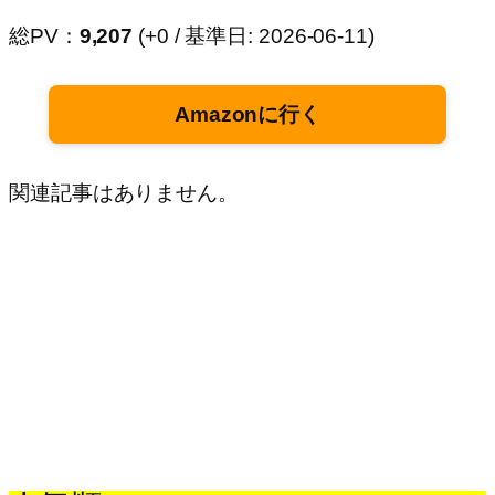
総PV：
9,207
(+0 / 基準日: 2026-06-11)
Amazonに行く
関連記事はありません。