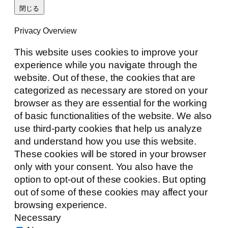
閉じる
Privacy Overview
This website uses cookies to improve your
experience while you navigate through the
website. Out of these, the cookies that are
categorized as necessary are stored on your
browser as they are essential for the working
of basic functionalities of the website. We also
use third-party cookies that help us analyze
and understand how you use this website.
These cookies will be stored in your browser
only with your consent. You also have the
option to opt-out of these cookies. But opting
out of some of these cookies may affect your
browsing experience.
Necessary