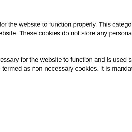
or the website to function properly. This catego
 website. These cookies do not store any persona
ssary for the website to function and is used sp
 termed as non-necessary cookies. It is mandato