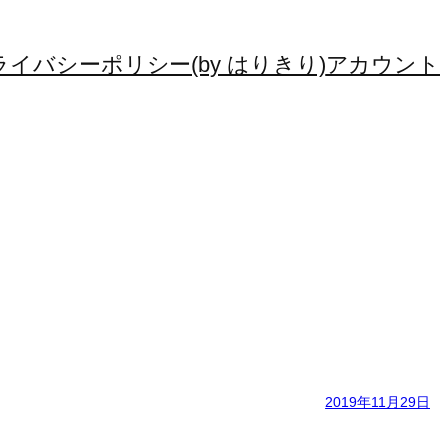
ライバシーポリシー(by はりきり)
アカウント
2019年11月29日