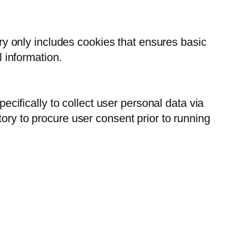
ry only includes cookies that ensures basic
l information.
ecifically to collect user personal data via
ry to procure user consent prior to running