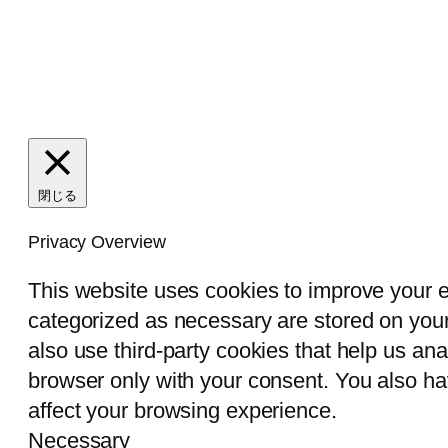
閉じる
Privacy Overview
This website uses cookies to improve your e
categorized as necessary are stored on your 
also use third-party cookies that help us an
browser only with your consent. You also ha
affect your browsing experience.
Necessary