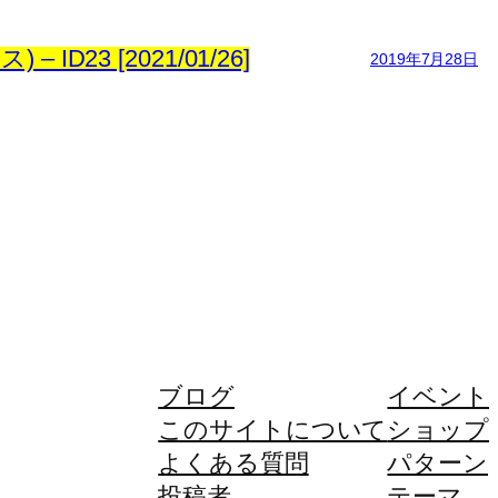
23 [2021/01/26]
2019年7月28日
ブログ
イベント
このサイトについて
ショップ
よくある質問
パターン
投稿者
テーマ