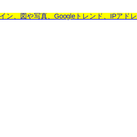
、図や写真、Googleトレンド、IPアドレス) – ID