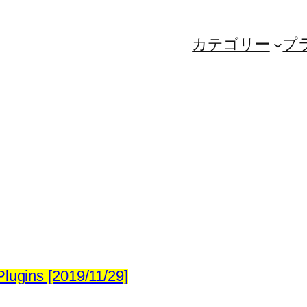
カテゴリー
プ
lugins [2019/11/29]