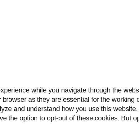
xperience while you navigate through the websit
browser as they are essential for the working of
alyze and understand how you use this website. 
ve the option to opt-out of these cookies. But 