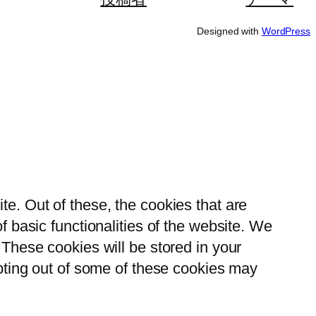
Designed with
WordPress
e. Out of these, the cookies that are
 basic functionalities of the website. We
These cookies will be stored in your
opting out of some of these cookies may