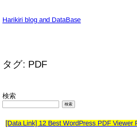
内
容
Harikiri blog and DataBase
を
ス
キ
ッ
プ
タグ:
PDF
検索
検索
[Data Link] 12 Best WordPress PDF Viewer P