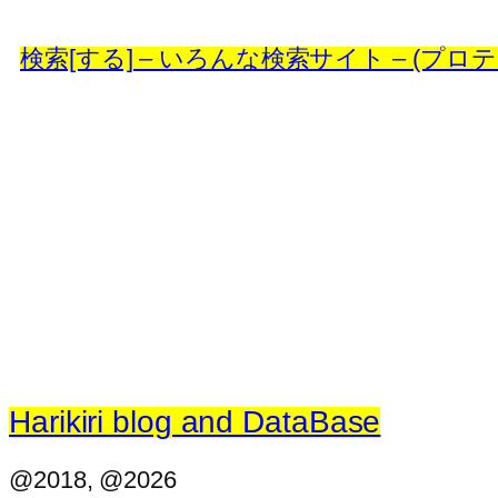
検索[する] – いろんな検索サイト – (プロテイン
Harikiri blog and DataBase
@2018, @2026