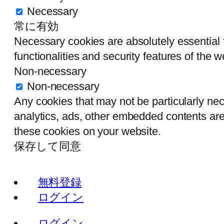
Necessary
常に有効
Necessary cookies are absolutely essential f
functionalities and security features of the
Non-necessary
Non-necessary
Any cookies that may not be particularly nece
analytics, ads, other embedded contents are
these cookies on your website.
保存して同意
無料登録
ログイン
ログイン