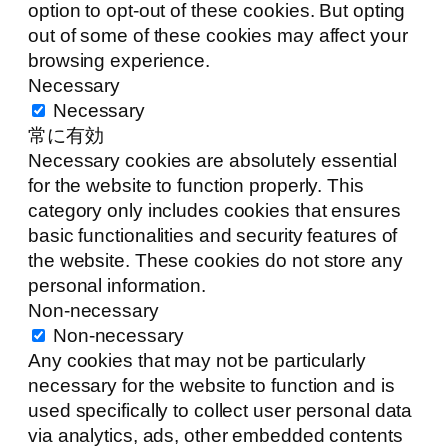
option to opt-out of these cookies. But opting
out of some of these cookies may affect your
browsing experience.
Necessary
Necessary
常に有効
Necessary cookies are absolutely essential
for the website to function properly. This
category only includes cookies that ensures
basic functionalities and security features of
the website. These cookies do not store any
personal information.
Non-necessary
Non-necessary
Any cookies that may not be particularly
necessary for the website to function and is
used specifically to collect user personal data
via analytics, ads, other embedded contents