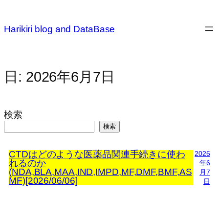
内
容
Harikiri blog and DataBase
を
ス
キ
ッ
日:
2026年6月7日
プ
検索
検索
CTDはどのような医薬品関連手続きに使わ
2026
れるのか
年6
(NDA,BLA,MAA,IND,IMPD,MF,DMF,BMF,AS
月7
MF)[2026/06/06]
日