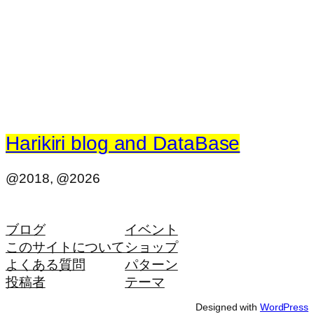
Harikiri blog and DataBase
@2018, @2026
ブログ
イベント
このサイトについて
ショップ
よくある質問
パターン
投稿者
テーマ
Designed with
WordPress