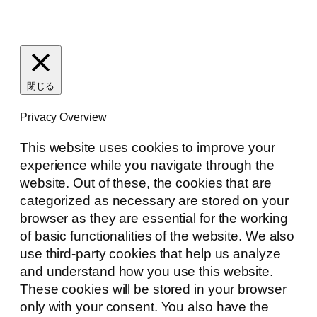
閉じる
Privacy Overview
This website uses cookies to improve your
experience while you navigate through the
website. Out of these, the cookies that are
categorized as necessary are stored on your
browser as they are essential for the working
of basic functionalities of the website. We also
use third-party cookies that help us analyze
and understand how you use this website.
These cookies will be stored in your browser
only with your consent. You also have the