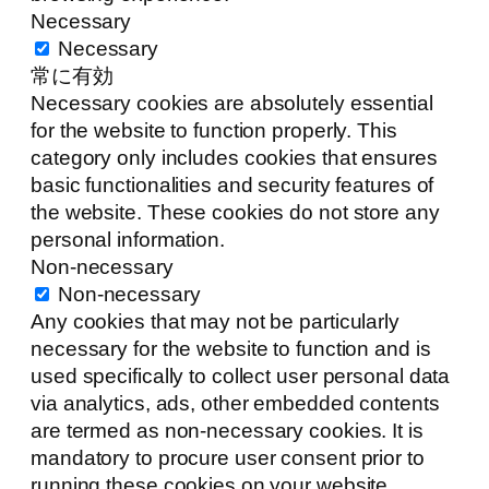
Necessary
Necessary
常に有効
Necessary cookies are absolutely essential
for the website to function properly. This
category only includes cookies that ensures
basic functionalities and security features of
the website. These cookies do not store any
personal information.
Non-necessary
Non-necessary
Any cookies that may not be particularly
necessary for the website to function and is
used specifically to collect user personal data
via analytics, ads, other embedded contents
are termed as non-necessary cookies. It is
mandatory to procure user consent prior to
running these cookies on your website.