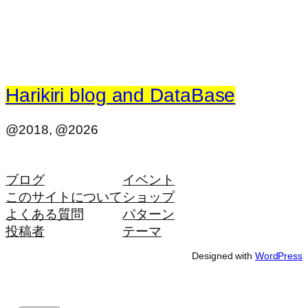
Harikiri blog and DataBase
@2018, @2026
ブログ
イベント
このサイトについて
ショップ
よくある質問
パターン
投稿者
テーマ
Designed with
WordPress