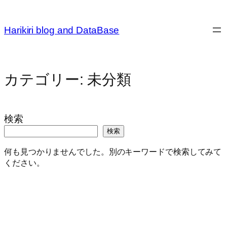
内
容
Harikiri blog and DataBase
を
ス
キ
ッ
カテゴリー:
未分類
プ
検索
検索
何も見つかりませんでした。別のキーワードで検索してみて
ください。