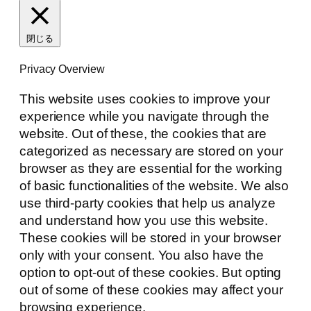
閉じる
Privacy Overview
This website uses cookies to improve your
experience while you navigate through the
website. Out of these, the cookies that are
categorized as necessary are stored on your
browser as they are essential for the working
of basic functionalities of the website. We also
use third-party cookies that help us analyze
and understand how you use this website.
These cookies will be stored in your browser
only with your consent. You also have the
option to opt-out of these cookies. But opting
out of some of these cookies may affect your
browsing experience.